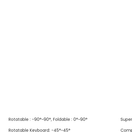
Rotatable : -90°~90°, Foldable : 0°~90°
Super
Rotatable Keyboard: -45°~45°
Comp