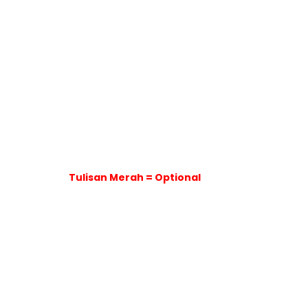
Tulisan Merah = Optional