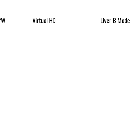
 PW
Virtual HD
Liver B Mode