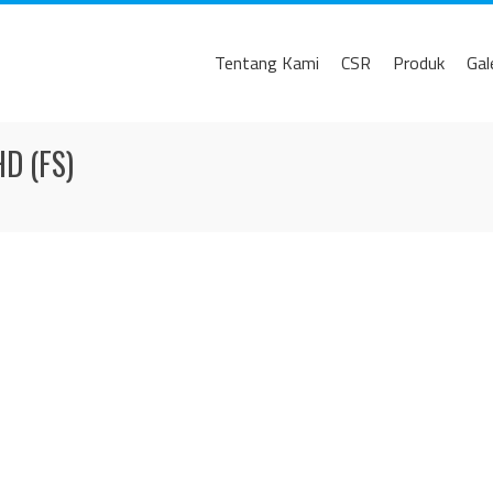
Tentang Kami
CSR
Produk
Gal
D (FS)