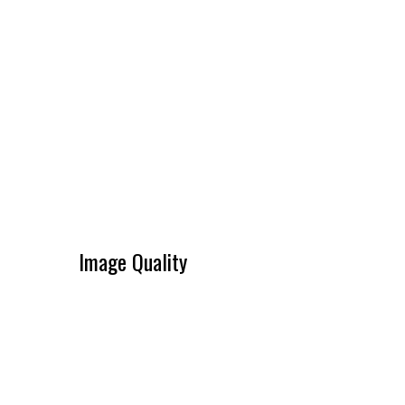
Image Quality