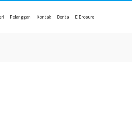
eri
Pelanggan
Kontak
Berita
E Brosure