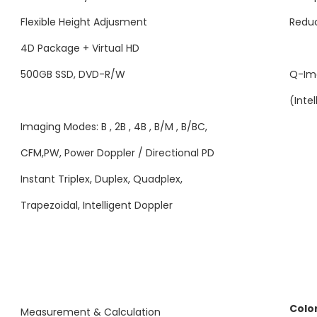
Flexible Height Adjusment
Reduc
4D Package + Virtual HD
500GB SSD, DVD-R/W
Q-Im
(Inte
Imaging Modes: B , 2B , 4B , B/M , B/BC,
CFM,PW, Power Doppler / Directional PD
Instant Triplex, Duplex, Quadplex,
Trapezoidal, Intelligent Doppler
Colo
Measurement & Calculation