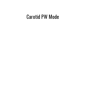
Carotid PW Mode