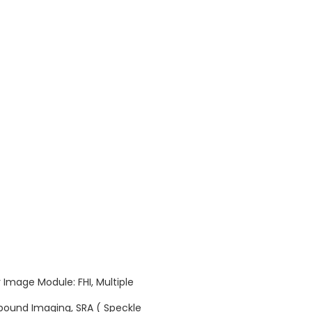
 Image Module: FHI, Multiple
ound Imaging, SRA ( Speckle