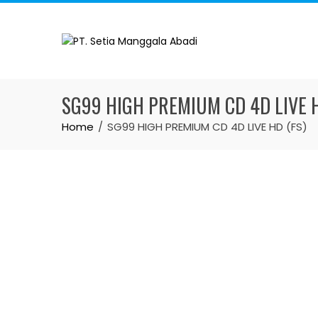
SG99 HIGH PREMIUM CD 4D LIVE H
Home
SG99 HIGH PREMIUM CD 4D LIVE HD (FS)