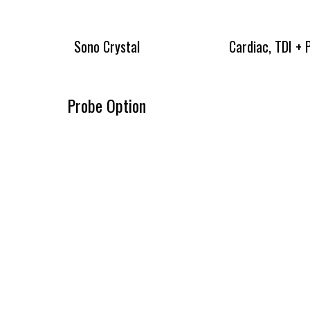
Sono Crystal
Cardiac, TDI +
Probe Option