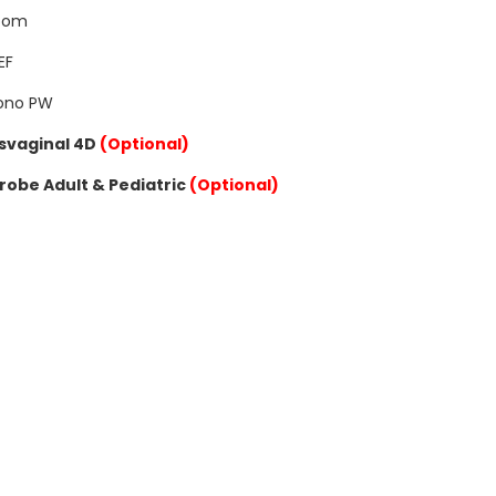
oom
EF
Sono PW
svaginal 4D
(Optional)
robe Adult & Pediatric
(Optional)