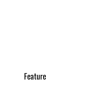
Feature