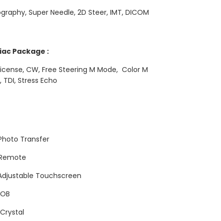
ography, Super Needle, 2D Steer, IMT, DICOM
iac Package :
icense, CW, Free Steering M Mode, Color M
 TDI, Stress Echo
Photo Transfer
 Remote
 Adjustable Touchscreen
 OB
Crystal