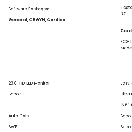
Elast
Software Packages:
3.0
General, OBGYN, Cardiac
Card
ECG L
Mode,
23.8” HD LED Monitor
Easy 
Sono VF
Ultra
15.6″
Auto Calc
Sono
SWE
Sono 