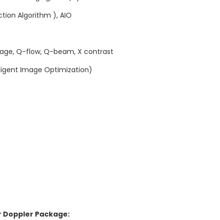
tion Algorithm ), AIO
age, Q-flow, Q-beam, X contrast
lligent Image Optimization)
r Doppler Package: