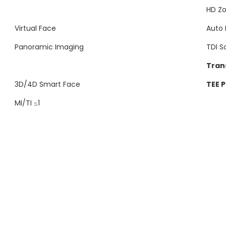
HD Z
Virtual Face
Auto 
Panoramic Imaging
TDI 
Tran
3D/4D Smart Face
TEE P
MI/TI ≤1