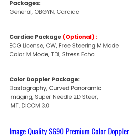
Packages:
General, OBGYN, Cardiac
Cardiac Package
(Optional) :
ECG License, CW, Free Steering
M Mode
Color M Mode, TDI, Stress Echo
Color Doppler Package:
Elastography, Curved Panoramic
Imaging, Super Needle 2D Steer,
IMT, DICOM 3.0
Image Quality SG90 Premium Color Doppler