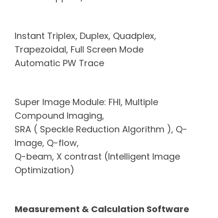
Instant Triplex, Duplex, Quadplex,
Trapezoidal, Full Screen Mode
Automatic PW Trace
Super Image Module: FHI, Multiple
Compound Imaging,
SRA ( Speckle
Reduction Algorithm ),
Q-
Image, Q-flow,
Q-beam, X contrast
(Intelligent Image
Optimization)
Measurement & Calculation
Software