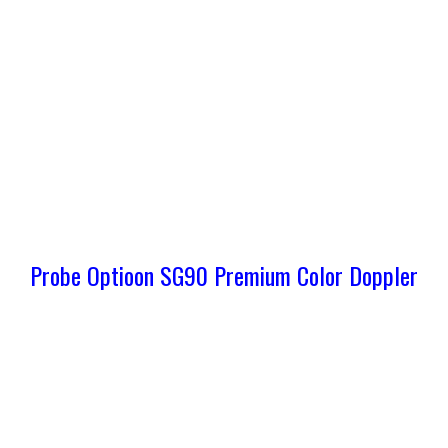
Probe Optioon SG90 Premium Color Doppler