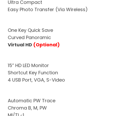
Ultra Compact
Easy Photo Transfer (Via Wireless)
One Key Quick Save
Curved Panoramic
Virtual HD
(Optional)
15” HD LED Monitor
Shortcut Key Function
4 USB Port, VGA, S-Video
Automatic PW Trace
Chroma B, M, PW
MI/TI ≤1