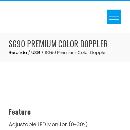
Skip
to
content
SG90 PREMIUM COLOR DOPPLER
Beranda
/
USG
/ SG90 Premium Color Doppler
Feature
Adjustable LED Monitor (0~30°)