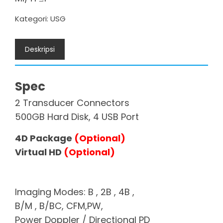
Kategori:
USG
Deskripsi
Spec
2 Transducer Connectors
500GB Hard Disk, 4 USB Port
4D Package
(Optional)
Virtual HD
(Optional)
Imaging Modes: B , 2B , 4B ,
B/M , B/BC, CFM,PW,
Power Doppler / Directional PD