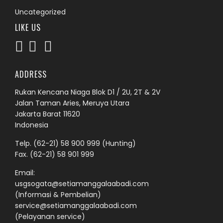
Uncategorized
LIKE US
ADDRESS
Rukan Kencana Niaga Blok D1 / 2U, 2T & 2V
Jalan Taman Aries, Meruya Utara
Jakarta Barat 11620
Indonesia
Telp.
(62-21) 58 900 999
(Hunting)
Fax. (62-21) 58 901 999
Email:
usgsogata@setiamanggalaabadi.com
(Informasi & Pembelian)
service@setiamanggalaabadi.com
(Pelayanan service)