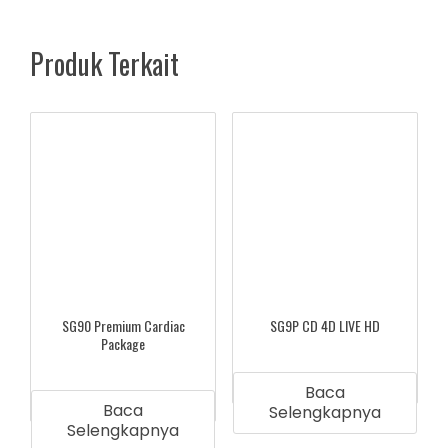
Produk Terkait
SG90 Premium Cardiac
SG9P CD 4D LIVE HD
Package
Baca
Baca
Selengkapnya
Selengkapnya