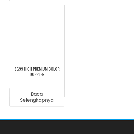
SG99 HIGH PREMIUM COLOR
DOPPLER
Baca
Selengkapnya