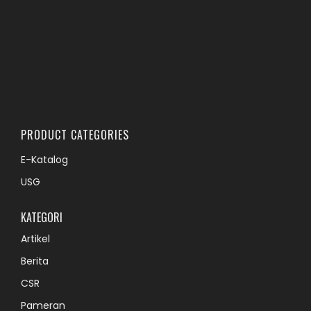
PRODUCT CATEGORIES
E-Katalog
USG
KATEGORI
Artikel
Berita
CSR
Pameran