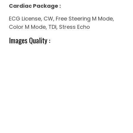
Cardiac Package :
ECG License, CW, Free Steering M Mode,
Color M Mode, TDI, Stress Echo
Images Quality :