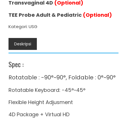
Transvaginal 4D
(Optional)
TEE Probe Adult & Pediatric
(Optional)
Kategori:
USG
Deskripsi
Spec :
Rotatable : -90°~90°, Foldable : 0°~90°
Rotatable Keyboard: -45°~45°
Flexible Height Adjusment
4D Package + Virtual HD