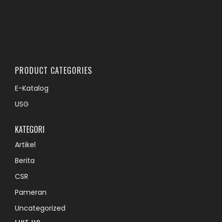
PRODUCT CATEGORIES
E-Katalog
USG
KATEGORI
Artikel
Berita
CSR
Pameran
Uncategorized