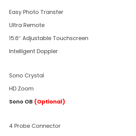
Easy Photo Transfer
Ultra Remote
15.6″ Adjustable Touchscreen
Intelligent Doppler
Sono Crystal
HD Zoom
Sono OB
(Optional)
4 Probe Connector