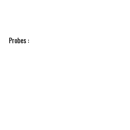
Probes :