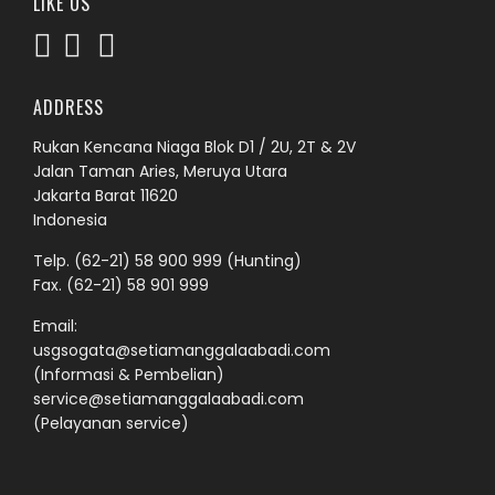
LIKE US
ADDRESS
Rukan Kencana Niaga Blok D1 / 2U, 2T & 2V
Jalan Taman Aries, Meruya Utara
Jakarta Barat 11620
Indonesia
Telp.
(62-21) 58 900 999
(Hunting)
Fax. (62-21) 58 901 999
Email:
usgsogata@setiamanggalaabadi.com
(Informasi & Pembelian)
service@setiamanggalaabadi.com
(Pelayanan service)