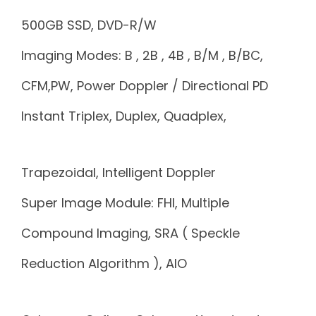
500GB SSD, DVD-R/W
Imaging Modes: B , 2B , 4B , B/M , B/BC,
CFM,PW, Power Doppler / Directional PD
Instant Triplex, Duplex, Quadplex,
Trapezoidal, Intelligent Doppler
Super Image Module: FHI, Multiple
Compound Imaging, SRA ( Speckle
Reduction Algorithm ), AIO