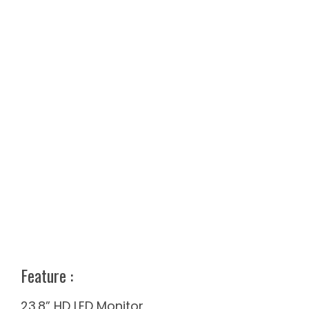
Feature​ :
23.8” HD LED Monitor