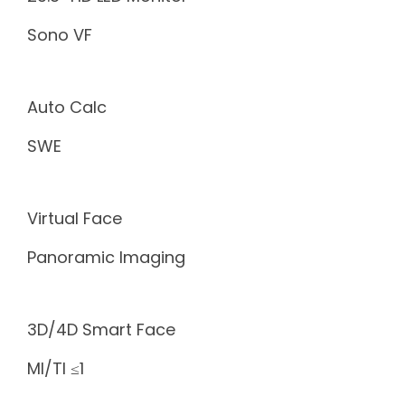
Sono VF
Auto Calc
SWE
Virtual Face
Panoramic Imaging
3D/4D Smart Face
MI/TI ≤1