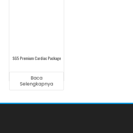
SG5 Premium Cardiac Package
Baca
Selengkapnya