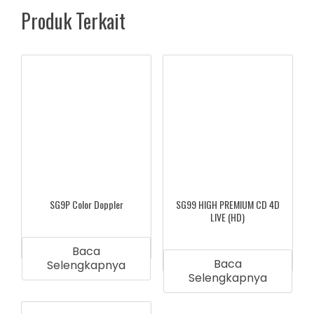
Produk Terkait
SG9P Color Doppler
SG99 HIGH PREMIUM CD 4D
LIVE (HD)
Baca
Baca
Selengkapnya
Selengkapnya