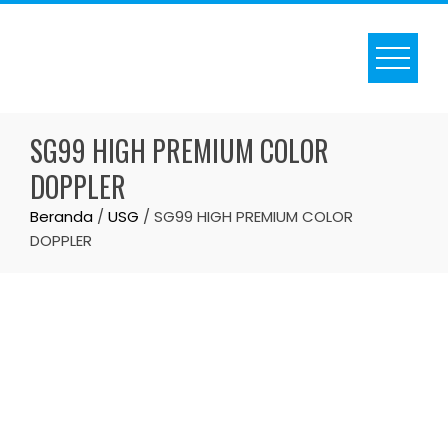
Skip
to
content
SG99 HIGH PREMIUM COLOR
DOPPLER
Beranda
/
USG
/ SG99 HIGH PREMIUM COLOR
DOPPLER