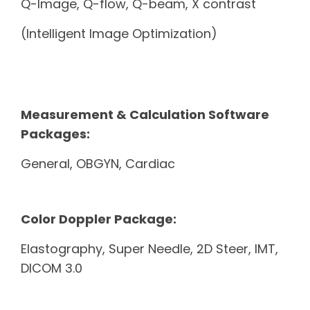
Q-Image, Q-flow, Q-beam, X contrast
(Intelligent Image Optimization)
Measurement & Calculation Software
Packages:
General, OBGYN, Cardiac
Color Doppler Package:
Elastography, Super Needle, 2D Steer, IMT,
DICOM 3.0