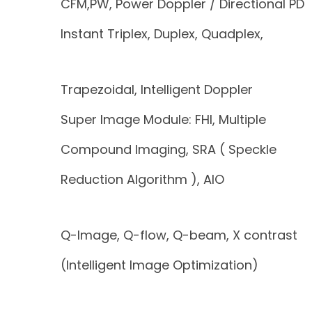
CFM,PW, Power Doppler / Directional PD
Instant Triplex, Duplex, Quadplex,
Trapezoidal, Intelligent Doppler
Super Image Module: FHI, Multiple
Compound Imaging, SRA ( Speckle
Reduction Algorithm ), AIO
Q-Image, Q-flow, Q-beam, X contrast
(Intelligent Image Optimization)