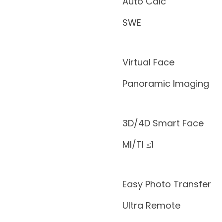
Auto Calc
SWE
Virtual Face
Panoramic Imaging
3D/4D Smart Face
MI/TI ≤1
Easy Photo Transfer
Ultra Remote