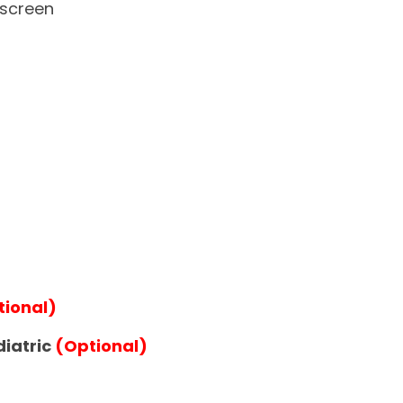
hscreen
tional)
diatric
(Optional)