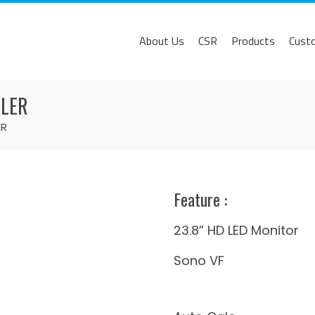
About Us
CSR
Products
Cust
PLER
ER
Feature​ :
23.8” HD LED Monitor
Sono VF