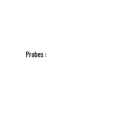
Probes :