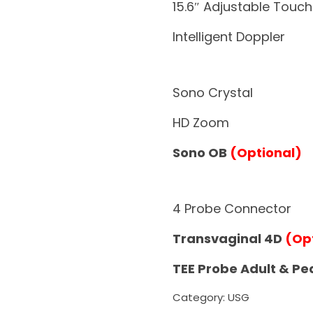
15.6″ Adjustable Touc
Intelligent Doppler
Sono Crystal
HD Zoom
Sono OB
(Optional)
4 Probe Connector
Transvaginal 4D
(Op
TEE Probe Adult & Pe
Category:
USG