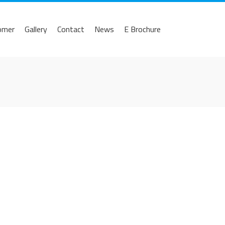
omer
Gallery
Contact
News
E Brochure