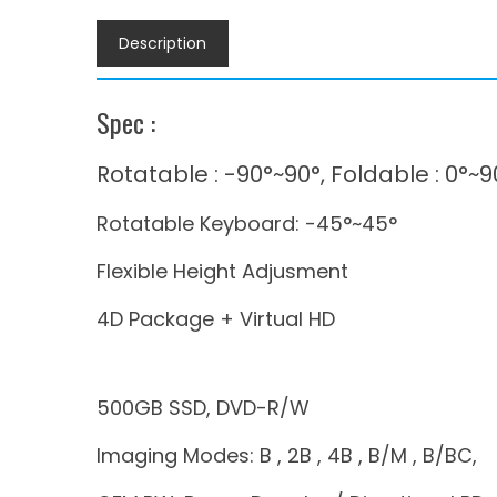
Description
Spec :
Rotatable : -90°~90°, Foldable : 0°~9
Rotatable Keyboard: -45°~45°
Flexible Height Adjusment
4D Package + Virtual HD
500GB SSD, DVD-R/W
Imaging Modes: B , 2B , 4B , B/M , B/BC,