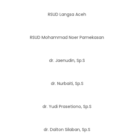
RSUD Langsa Aceh
RSUD Mohammad Noer Pamekasan
dr. Jaenudin, Sp.S
dr. Nurbaiti, Sp.S
dr. Yudi Prasetiono, Sp.S
dr. Dalton Silaban, Sp.S