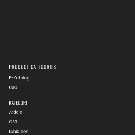
PRODUCT CATEGORIES
E-Katalog
USG
KATEGORI
Article
CSR
Exhibition