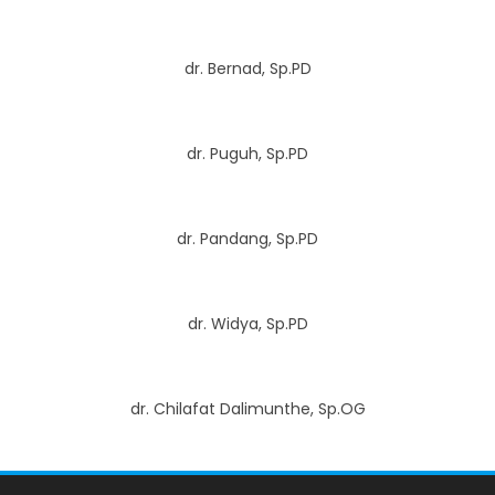
dr. Bernad, Sp.PD
dr. Puguh, Sp.PD
dr. Pandang, Sp.PD
dr. Widya, Sp.PD
dr. Chilafat Dalimunthe, Sp.OG