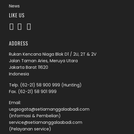
News
LIKE US
ADDRESS
Rukan Kencana Niaga Blok D1 / 2U, 2T & 2V
Jalan Taman Aries, Meruya Utara
Jakarta Barat 11620
Indonesia
Telp.
(62-21) 58 900 999
(Hunting)
Fax. (62-21) 58 901 999
Email:
usgsogata@setiamanggalaabadi.com
(Informasi & Pembelian)
service@setiamanggalaabadi.com
(Pelayanan service)