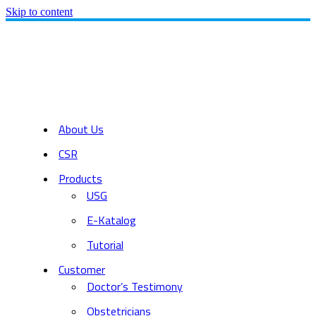
Skip to content
About Us
CSR
Products
USG
E-Katalog
Tutorial
Customer
Doctor’s Testimony
Obstetricians