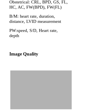
Obstetrical: CRL, BPD, GS, FL,
HC, AC, FW(BPD), FW(FL)
B/M: heart rate, duration,
distance, LVID measurement
PW:speed, S/D, Heart rate,
depth
Image Quality