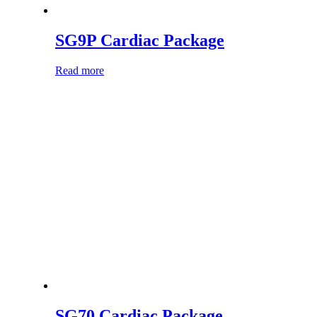
SG9P Cardiac Package
Read more
SG70 Cardiac Package