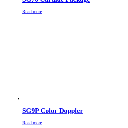
Read more
SG9P Color Doppler
Read more