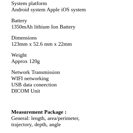
System platform
Android system Apple iOS system
Battery
1350mAh lithium Ion Battery
Dimensions
123mm x 52.6 mm x 22mm
Weight
Approx 120g
Network Transmission
WIFI networking
USB data coneection
DICOM Unit
Measurement Package :
General: length, area/perimeter,
trajectory, depth, angle