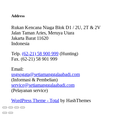
Address
Rukan Kencana Niaga Blok D1 / 2U, 2T & 2V
Jalan Taman Aries, Meruya Utara
Jakarta Barat 11620
Indonesia
Telp.
(62-21) 58 900 999
(Hunting)
Fax. (62-21) 58 901 999
Email:
usgsogata@setiamanggalaabadi.com
(Informasi & Pembelian)
service@setiamanggalaabadi.com
(Pelayanan service)
WordPress Theme - Total
by HashThemes