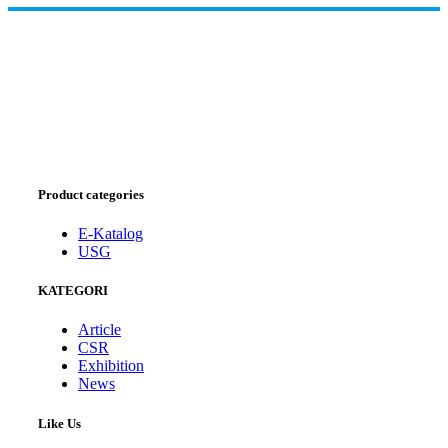
Product categories
E-Katalog
USG
KATEGORI
Article
CSR
Exhibition
News
Like Us