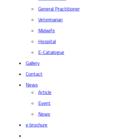
General Practitioner
Veterinarian
Midwife
Hospital
E-Catalogue
Gallery
Contact
News
Article
Event
News
e brochure