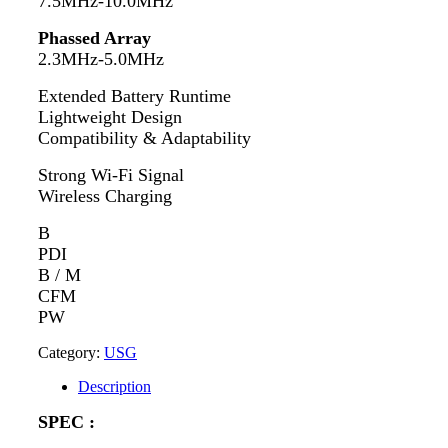
7.5MHz-10.0MHz
Phassed Array
2.3MHz-5.0MHz
Extended Battery Runtime
Lightweight Design
Compatibility & Adaptability
Strong Wi-Fi Signal
Wireless Charging
B
PDI
B / M
CFM
PW
Category:
USG
Description
SPEC :