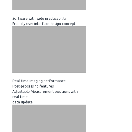
Software with wide practicability
Friendly user interface design concept
Real-time imaging performance
Post-processing features
Adjustable Measurement positions with
real-time
data update