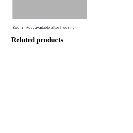
Zoom in/out available after freezing
Related products