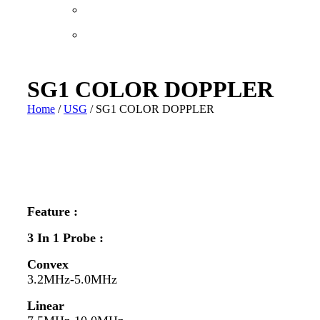
SG1 COLOR DOPPLER
Home
/
USG
/ SG1 COLOR DOPPLER
Feature :
3 In 1 Probe :
Convex
3.2MHz-5.0MHz
Linear