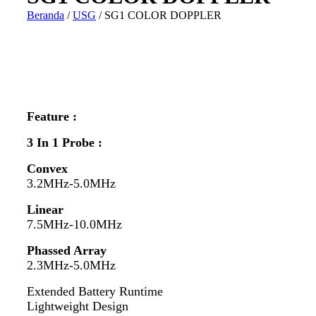
Beranda
/
USG
/ SG1 COLOR DOPPLER
Feature :
3 In 1 Probe :
Convex
3.2MHz-5.0MHz
Linear
7.5MHz-10.0MHz
Phassed Array
2.3MHz-5.0MHz
Extended Battery Runtime
Lightweight Design