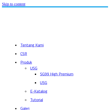
Skip to content
Tentang Kami
CSR
Produk
USG
SG99 High Premium
USG
E-Katalog
Tutorial
Galeri