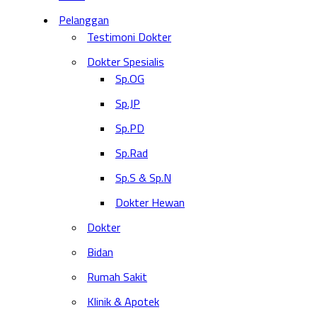
Pelanggan
Testimoni Dokter
Dokter Spesialis
Sp.OG
Sp.JP
Sp.PD
Sp.Rad
Sp.S & Sp.N
Dokter Hewan
Dokter
Bidan
Rumah Sakit
Klinik & Apotek