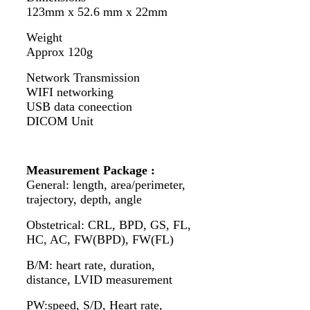
123mm x 52.6 mm x 22mm
Weight
Approx 120g
Network Transmission
WIFI networking
USB data coneection
DICOM Unit
Measurement Package :
General: length, area/perimeter,
trajectory, depth, angle
Obstetrical: CRL, BPD, GS, FL,
HC, AC, FW(BPD), FW(FL)
B/M: heart rate, duration,
distance, LVID measurement
PW:speed, S/D, Heart rate,