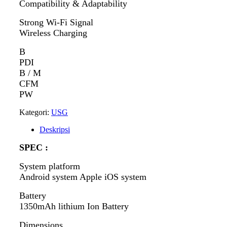
Compatibility & Adaptability
Strong Wi-Fi Signal
Wireless Charging
B
PDI
B / M
CFM
PW
Kategori:
USG
Deskripsi
SPEC :
System platform
Android system Apple iOS system
Battery
1350mAh lithium Ion Battery
Dimensions