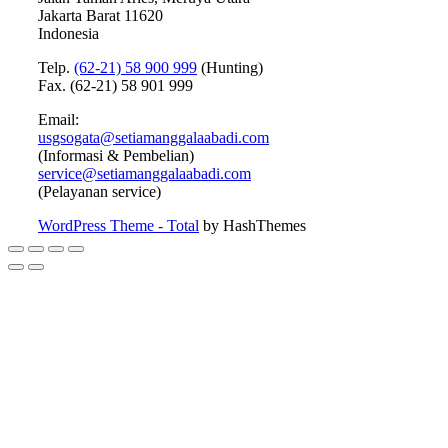
Jakarta Barat 11620
Indonesia
Telp.
(62-21) 58 900 999
(Hunting)
Fax. (62-21) 58 901 999
Email:
usgsogata@setiamanggalaabadi.com
(Informasi & Pembelian)
service@setiamanggalaabadi.com
(Pelayanan service)
WordPress Theme - Total
by HashThemes