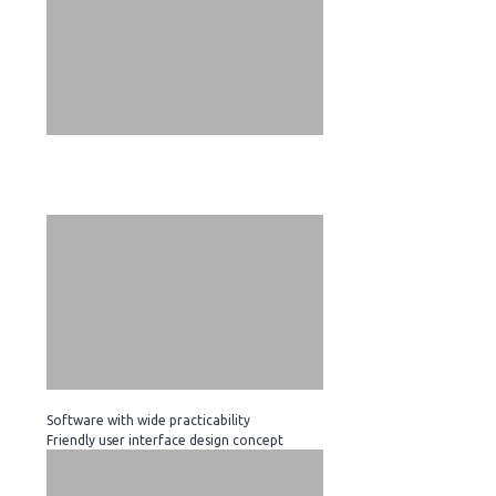
Software with wide practicability
Friendly user interface design concept