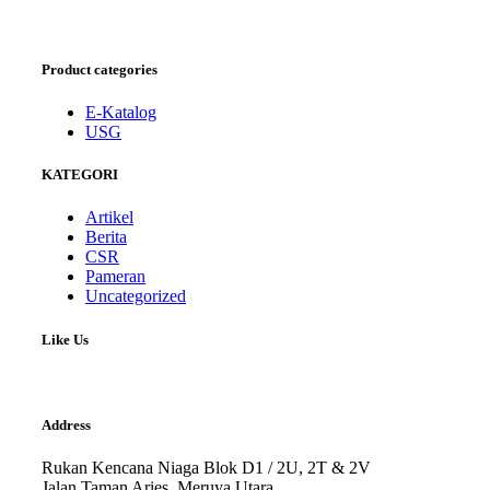
Product categories
E-Katalog
USG
KATEGORI
Artikel
Berita
CSR
Pameran
Uncategorized
Like Us
Address
Rukan Kencana Niaga Blok D1 / 2U, 2T & 2V
Jalan Taman Aries, Meruya Utara