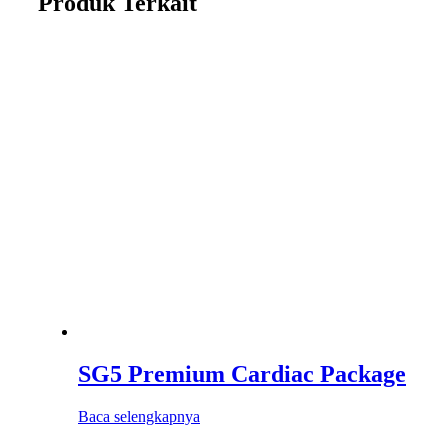
Produk Terkait
SG5 Premium Cardiac Package
Baca selengkapnya