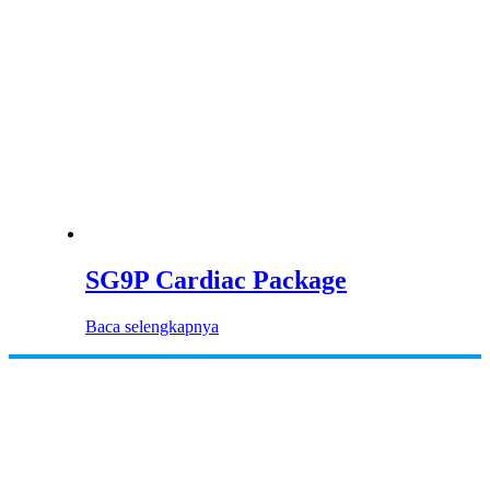
SG9P Cardiac Package
Baca selengkapnya