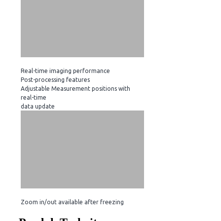
Real-time imaging performance
Post-processing features
Adjustable Measurement positions with
real-time
data update
Zoom in/out available after freezing