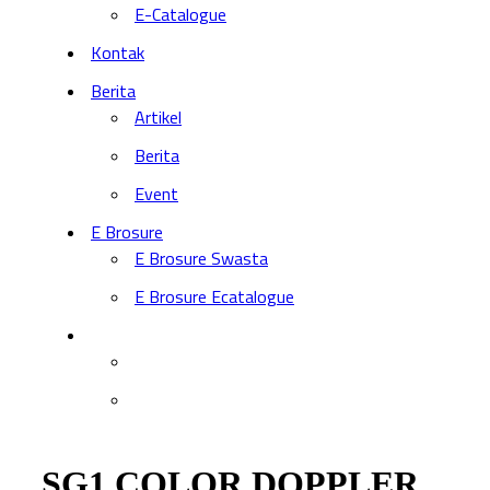
E-Catalogue
Kontak
Berita
Artikel
Berita
Event
E Brosure
E Brosure Swasta
E Brosure Ecatalogue
SG1 COLOR DOPPLER