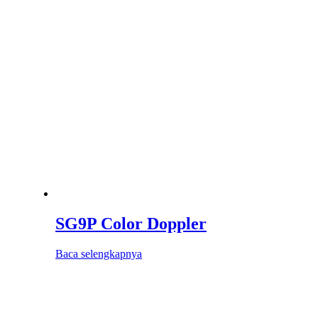
SG9P Color Doppler
Baca selengkapnya