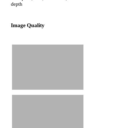
depth
Image Quality