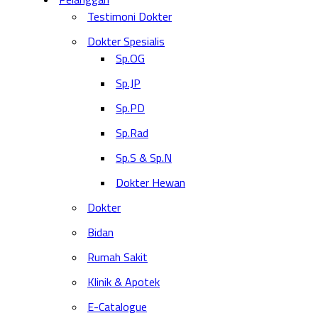
Testimoni Dokter
Dokter Spesialis
Sp.OG
Sp.JP
Sp.PD
Sp.Rad
Sp.S & Sp.N
Dokter Hewan
Dokter
Bidan
Rumah Sakit
Klinik & Apotek
E-Catalogue