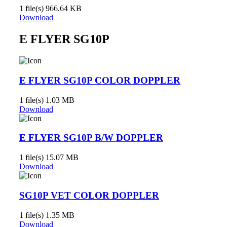
1 file(s)
966.64 KB
Download
E FLYER SG10P
E FLYER SG10P COLOR DOPPLER
1 file(s)
1.03 MB
Download
E FLYER SG10P B/W DOPPLER
1 file(s)
15.07 MB
Download
SG10P VET COLOR DOPPLER
1 file(s)
1.35 MB
Download