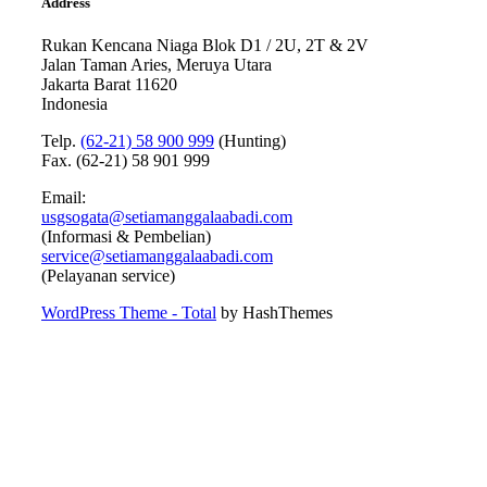
Address
Rukan Kencana Niaga Blok D1 / 2U, 2T & 2V
Jalan Taman Aries, Meruya Utara
Jakarta Barat 11620
Indonesia
Telp.
(62-21) 58 900 999
(Hunting)
Fax. (62-21) 58 901 999
Email:
usgsogata@setiamanggalaabadi.com
(Informasi & Pembelian)
service@setiamanggalaabadi.com
(Pelayanan service)
WordPress Theme - Total
by HashThemes