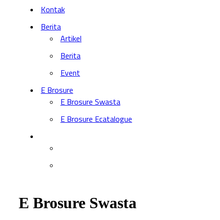
Kontak
Berita
Artikel
Berita
Event
E Brosure
E Brosure Swasta
E Brosure Ecatalogue
E Brosure Swasta