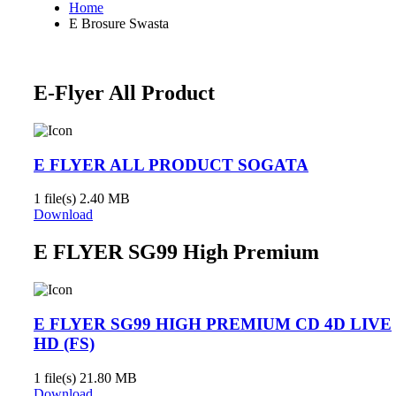
Home
E Brosure Swasta
E-Flyer All Product
E FLYER ALL PRODUCT SOGATA
1 file(s)
2.40 MB
Download
E FLYER SG99 High Premium
E FLYER SG99 HIGH PREMIUM CD 4D LIVE
HD (FS)
1 file(s)
21.80 MB
Download