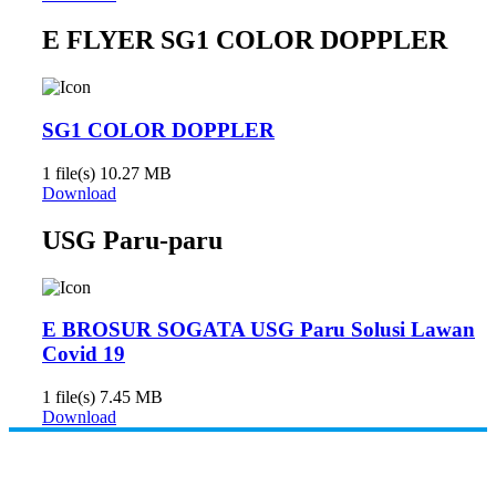
E FLYER SG1 COLOR DOPPLER
SG1 COLOR DOPPLER
1 file(s)
10.27 MB
Download
USG Paru-paru
E BROSUR SOGATA USG Paru Solusi Lawan
Covid 19
1 file(s)
7.45 MB
Download