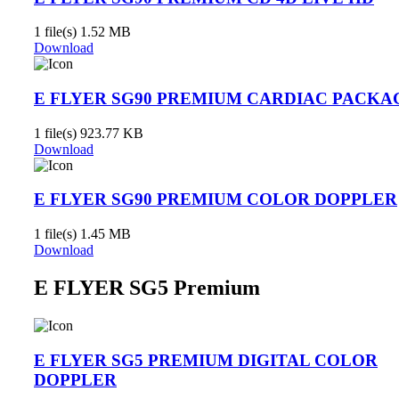
1 file(s)
1.52 MB
Download
E FLYER SG90 PREMIUM CARDIAC PACKA
1 file(s)
923.77 KB
Download
E FLYER SG90 PREMIUM COLOR DOPPLER
1 file(s)
1.45 MB
Download
E FLYER SG5 Premium
E FLYER SG5 PREMIUM DIGITAL COLOR
DOPPLER