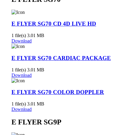
E FLYER SG70 CD 4D LIVE HD
1 file(s)
3.01 MB
Download
E FLYER SG70 CARDIAC PACKAGE
1 file(s)
3.01 MB
Download
E FLYER SG70 COLOR DOPPLER
1 file(s)
3.01 MB
Download
E FLYER SG9P