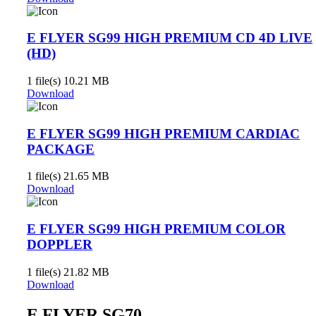
E FLYER SG99 HIGH PREMIUM CD 4D LIVE
(HD)
1 file(s)
10.21 MB
Download
E FLYER SG99 HIGH PREMIUM CARDIAC
PACKAGE
1 file(s)
21.65 MB
Download
E FLYER SG99 HIGH PREMIUM COLOR
DOPPLER
1 file(s)
21.82 MB
Download
E FLYER SG70