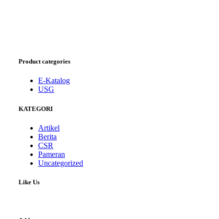
Product categories
E-Katalog
USG
KATEGORI
Artikel
Berita
CSR
Pameran
Uncategorized
Like Us