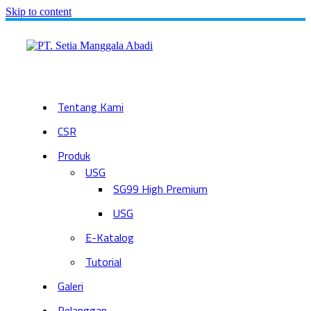
Skip to content
Tentang Kami
CSR
Produk
USG
SG99 High Premium
USG
E-Katalog
Tutorial
Galeri
Pelanggan