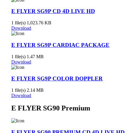
E FLYER SG9P CD 4D LIVE HD
1 file(s)
1,023.76 KB
Download
E FLYER SG9P CARDIAC PACKAGE
1 file(s)
1.47 MB
Download
E FLYER SG9P COLOR DOPPLER
1 file(s)
2.14 MB
Download
E FLYER SG90 Premium
E FLYER SG90 PREMIUM CD 4D LIVE HD