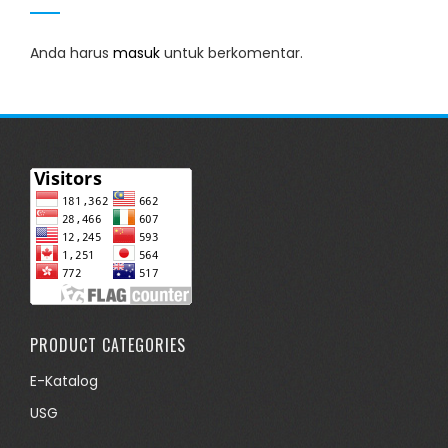
Anda harus
masuk
untuk berkomentar.
PRODUCT CATEGORIES
E-Katalog
USG