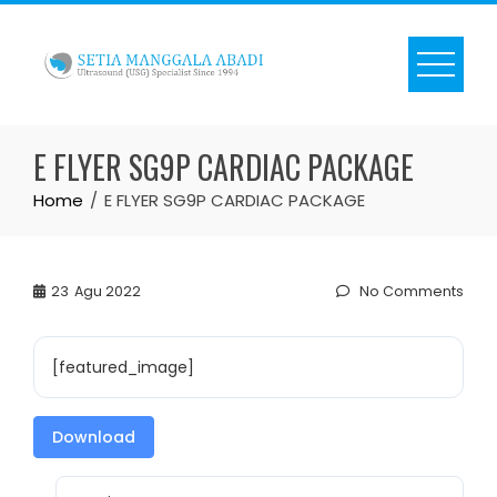
Skip
to
content
E FLYER SG9P CARDIAC PACKAGE
Home
E FLYER SG9P CARDIAC PACKAGE
23
Agu 2022
No Comments
[featured_image]
Download