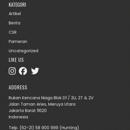
KATEGORI
Artikel
Berita
CSR
Pameran
Uncategorized
LIKE US
ADDRESS
Rukan Kencana Niaga Blok D1 / 2U, 2T & 2V
Jalan Taman Aries, Meruya Utara
Jakarta Barat 11620
Indonesia
Telp.
(62-21) 58 900 999
(Hunting)