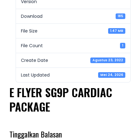
Version
Download
185
File Size
1.47 MB
File Count
1
Create Date
Agustus 23, 2022
Last Updated
Mei 24, 2026
E FLYER SG9P CARDIAC
PACKAGE
Tinggalkan Balasan