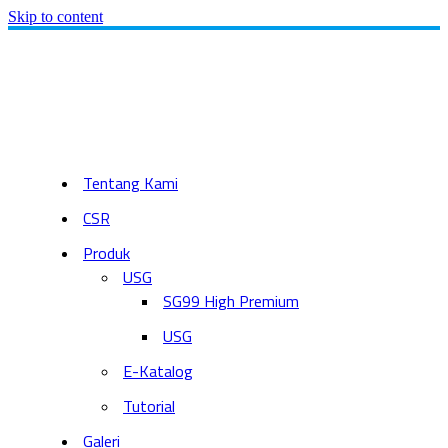
Skip to content
Tentang Kami
CSR
Produk
USG
SG99 High Premium
USG
E-Katalog
Tutorial
Galeri