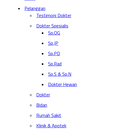
Pelanggan
Testimoni Dokter
Dokter Spesialis
Sp.OG
Sp.JP
Sp.PD
Sp.Rad
Sp.S & Sp.N
Dokter Hewan
Dokter
Bidan
Rumah Sakit
Klinik & Apotek