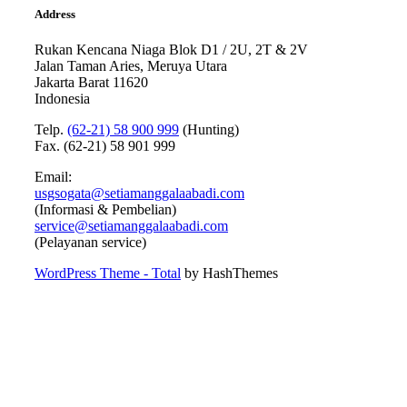
Address
Rukan Kencana Niaga Blok D1 / 2U, 2T & 2V
Jalan Taman Aries, Meruya Utara
Jakarta Barat 11620
Indonesia
Telp.
(62-21) 58 900 999
(Hunting)
Fax. (62-21) 58 901 999
Email:
usgsogata@setiamanggalaabadi.com
(Informasi & Pembelian)
service@setiamanggalaabadi.com
(Pelayanan service)
WordPress Theme - Total
by HashThemes