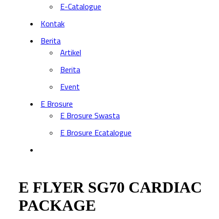
E-Catalogue
Kontak
Berita
Artikel
Berita
Event
E Brosure
E Brosure Swasta
E Brosure Ecatalogue
E FLYER SG70 CARDIAC
PACKAGE