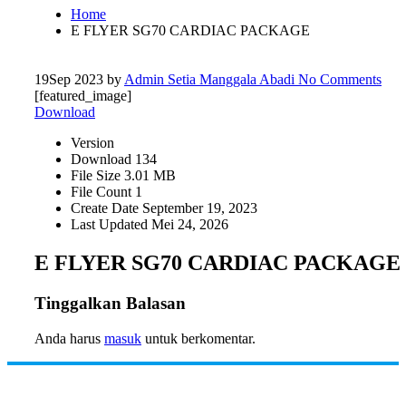
Home
E FLYER SG70 CARDIAC PACKAGE
19
Sep 2023
by
Admin Setia Manggala Abadi
No Comments
[featured_image]
Download
Version
Download
134
File Size
3.01 MB
File Count
1
Create Date
September 19, 2023
Last Updated
Mei 24, 2026
E FLYER SG70 CARDIAC PACKAGE
Tinggalkan Balasan
Anda harus
masuk
untuk berkomentar.