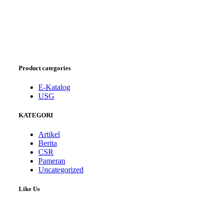
Product categories
E-Katalog
USG
KATEGORI
Artikel
Berita
CSR
Pameran
Uncategorized
Like Us