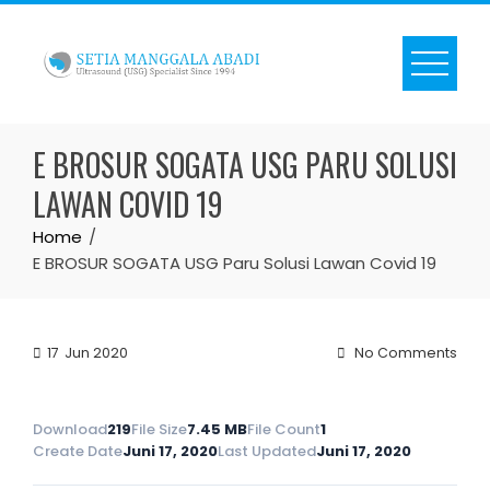
Skip
to
content
E BROSUR SOGATA USG PARU SOLUSI
LAWAN COVID 19
Home
E BROSUR SOGATA USG Paru Solusi Lawan Covid 19
17
Jun 2020
No Comments
Download
219
File Size
7.45 MB
File Count
1
Create Date
Juni 17, 2020
Last Updated
Juni 17, 2020