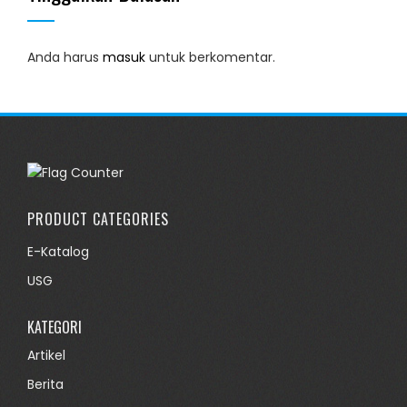
Anda harus
masuk
untuk berkomentar.
PRODUCT CATEGORIES
E-Katalog
USG
KATEGORI
Artikel
Berita