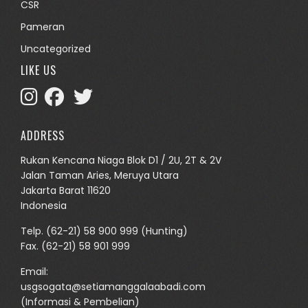
CSR
Pameran
Uncategorized
LIKE US
ADDRESS
Rukan Kencana Niaga Blok D1 / 2U, 2T & 2V
Jalan Taman Aries, Meruya Utara
Jakarta Barat 11620
Indonesia
Telp.
(62-21) 58 900 999
(Hunting)
Fax. (62-21) 58 901 999
Email:
usgsogata@setiamanggalaabadi.com
(Informasi & Pembelian)