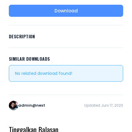
Download
DESCRIPTION
SIMILAR DOWNLOADS
No related download found!
admin@next
Updated Juni 17, 2020
Tinggalkan Balasan