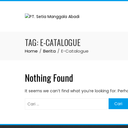
Skip
to
content
TAG:
E-CATALOGUE
Home
Berita
E-Catalogue
Nothing Found
It seems we can’t find what you’re looking for. Per
Cari
untuk: