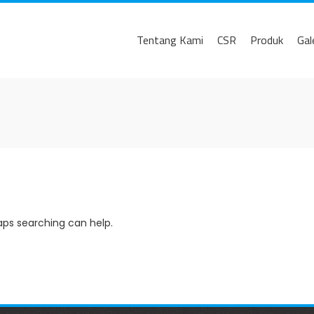
Tentang Kami
CSR
Produk
Gal
haps searching can help.