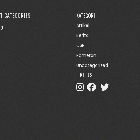
T CATEGORIES
KATEGORI
Artikel
og
Berita
CSR
Pameran
Uncategorized
LIKE US