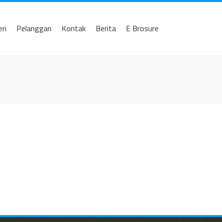
eri
Pelanggan
Kontak
Berita
E Brosure