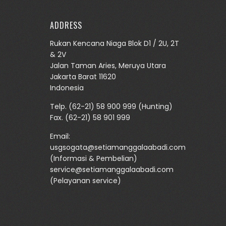
ADDRESS
Rukan Kencana Niaga Blok D1 / 2U, 2T
& 2V
Jalan Taman Aries, Meruya Utara
Jakarta Barat 11620
Indonesia
Telp.
(62-21) 58 900 999
(Hunting)
Fax. (62-21) 58 901 999
Email:
usgsogata@setiamanggalaabadi.com
(Informasi & Pembelian)
service@setiamanggalaabadi.com
(Pelayanan service)