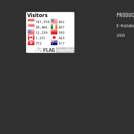
PRODUC
E-Katal
USG