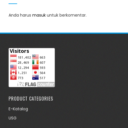
Anda harus
masuk
untuk berkomentar.
PRODUCT CATEGORIES
E-Katalog
USG