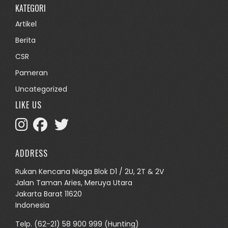
KATEGORI
Artikel
Berita
CSR
Pameran
Uncategorized
LIKE US
ADDRESS
Rukan Kencana Niaga Blok D1 / 2U, 2T & 2V
Jalan Taman Aries, Meruya Utara
Jakarta Barat 11620
Indonesia
Telp.
(62-21) 58 900 999
(Hunting)