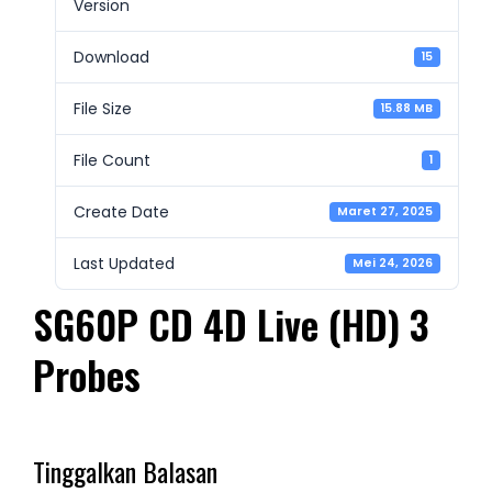
Version
Download
15
File Size
15.88 MB
File Count
1
Create Date
Maret 27, 2025
Last Updated
Mei 24, 2026
SG60P CD 4D Live (HD) 3
Probes
Tinggalkan Balasan