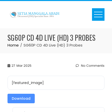
Skip
to
content
SG60P CD 4D LIVE (HD) 3 PROBES
Home
SG60P CD 4D Live (HD) 3 Probes
27
Mar 2025
No Comments
[featured_image]
Download