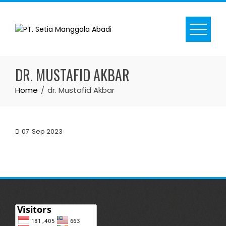
Skip
to
content
DR. MUSTAFID AKBAR
Home
dr. Mustafid Akbar
07
Sep 2023