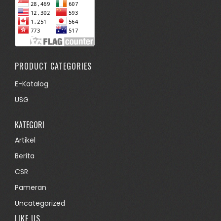
PRODUCT CATEGORIES
E-Katalog
USG
KATEGORI
Artikel
Berita
CSR
Pameran
Uncategorized
LIKE US