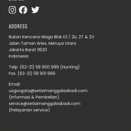
ADDRESS
Rukan Kencana Niaga Blok D1 / 2U, 2T & 2V
Jalan Taman Aries, Meruya Utara
Jakarta Barat 11620
Indonesia
Telp.
(62-21) 58 900 999
(Hunting)
Fax. (62-21) 58 901 999
Email:
usgsogata@setiamanggalaabadi.com
(Informasi & Pembelian)
service@setiamanggalaabadi.com
(Pelayanan service)