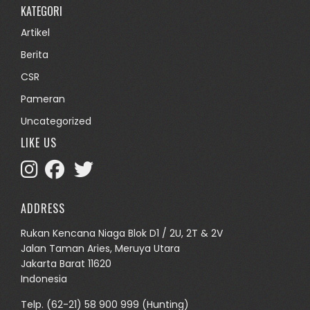
KATEGORI
Artikel
Berita
CSR
Pameran
Uncategorized
LIKE US
ADDRESS
Rukan Kencana Niaga Blok D1 / 2U, 2T & 2V
Jalan Taman Aries, Meruya Utara
Jakarta Barat 11620
Indonesia
Telp.
(62-21) 58 900 999
(Hunting)