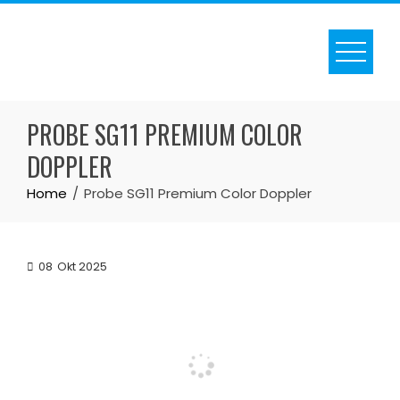
Skip
to
content
PROBE SG11 PREMIUM COLOR
DOPPLER
Home
Probe SG11 Premium Color Doppler
08
Okt 2025