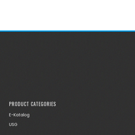
PRODUCT CATEGORIES
E-Katalog
USG