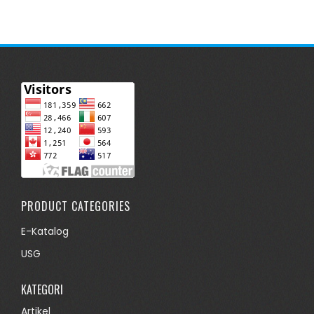
PRODUCT CATEGORIES
E-Katalog
USG
KATEGORI
Artikel