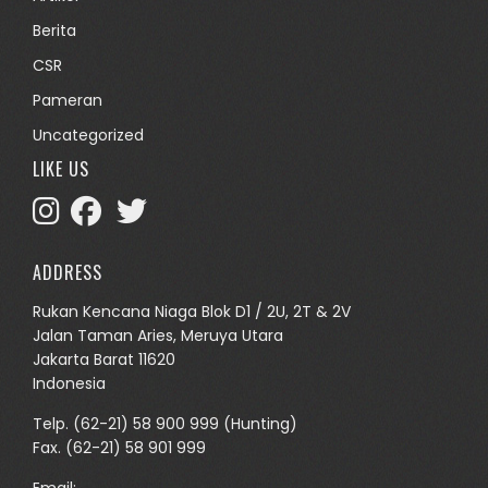
Berita
CSR
Pameran
Uncategorized
LIKE US
ADDRESS
Rukan Kencana Niaga Blok D1 / 2U, 2T & 2V
Jalan Taman Aries, Meruya Utara
Jakarta Barat 11620
Indonesia
Telp.
(62-21) 58 900 999
(Hunting)
Fax. (62-21) 58 901 999