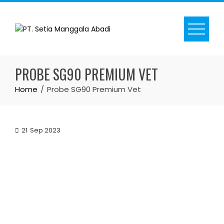
Skip
to
content
PROBE SG90 PREMIUM VET
Home
Probe SG90 Premium Vet
21
Sep 2023