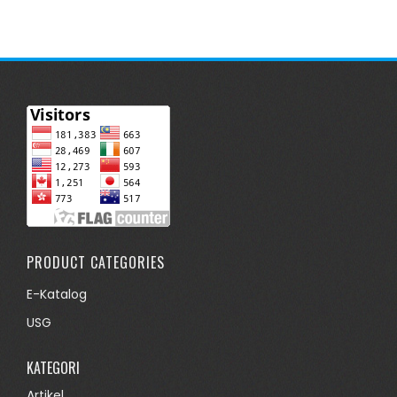
PRODUCT CATEGORIES
E-Katalog
USG
KATEGORI
Artikel