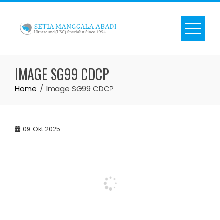
Skip
to
content
IMAGE SG99 CDCP
Home
Image SG99 CDCP
09
Okt 2025