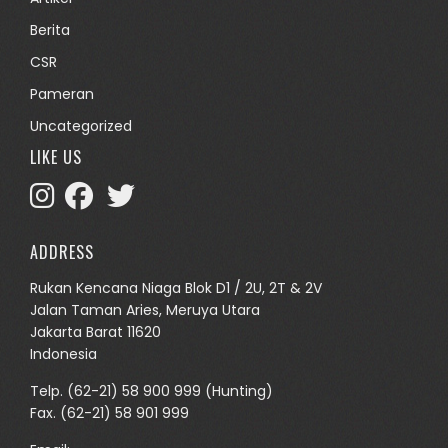
Berita
CSR
Pameran
Uncategorized
LIKE US
ADDRESS
Rukan Kencana Niaga Blok D1 / 2U, 2T & 2V
Jalan Taman Aries, Meruya Utara
Jakarta Barat 11620
Indonesia
Telp.
(62-21) 58 900 999
(Hunting)
Fax. (62-21) 58 901 999