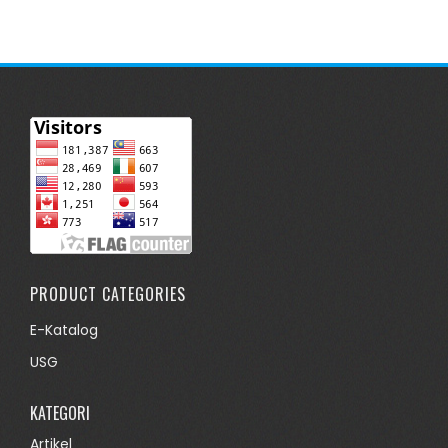
PRODUCT CATEGORIES
E-Katalog
USG
KATEGORI
Artikel