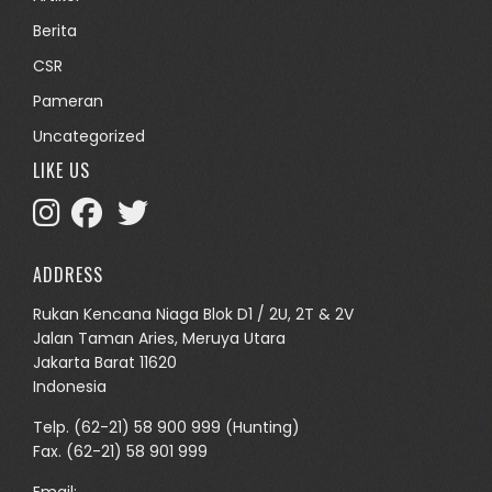
Berita
CSR
Pameran
Uncategorized
LIKE US
ADDRESS
Rukan Kencana Niaga Blok D1 / 2U, 2T & 2V
Jalan Taman Aries, Meruya Utara
Jakarta Barat 11620
Indonesia
Telp.
(62-21) 58 900 999
(Hunting)
Fax. (62-21) 58 901 999