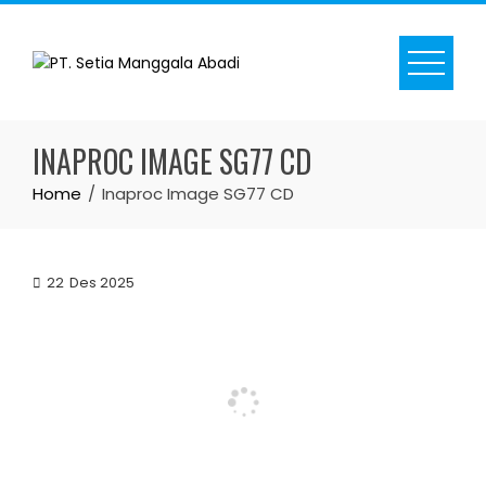
Skip
to
content
INAPROC IMAGE SG77 CD
Home
Inaproc Image SG77 CD
22
Des 2025