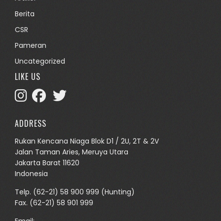
Berita
CSR
Pameran
Uncategorized
LIKE US
ADDRESS
Rukan Kencana Niaga Blok D1 / 2U, 2T & 2V
Jalan Taman Aries, Meruya Utara
Jakarta Barat 11620
Indonesia
Telp.
(62-21) 58 900 999
(Hunting)
Fax. (62-21) 58 901 999