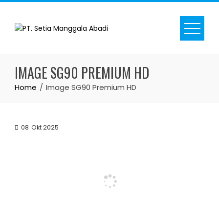
Skip
to
content
IMAGE SG90 PREMIUM HD
Home
Image SG90 Premium HD
08
Okt 2025