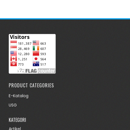
PRODUCT CATEGORIES
E-Katalog
USG
KATEGORI
Artikel