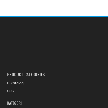
PRODUCT CATEGORIES
E-Katalog
USG
KATEGORI