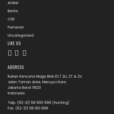
Artikel
Berita
CSR
Pameran
Uncategorized
LIKE US
ADDRESS
Rukan Kencana Niaga Blok D1 / 2U, 2T & 2V
Jalan Taman Aries, Meruya Utara
Jakarta Barat 11620
Indonesia
Telp.
(62-21) 58 900 999
(Hunting)
Fax. (62-21) 58 901 999