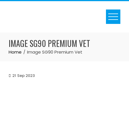
Skip
to
content
IMAGE SG90 PREMIUM VET
Home
Image SG90 Premium Vet
21
Sep 2023