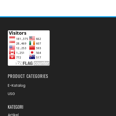
PRODUCT CATEGORIES
E-Katalog
USG
KATEGORI
Artikel