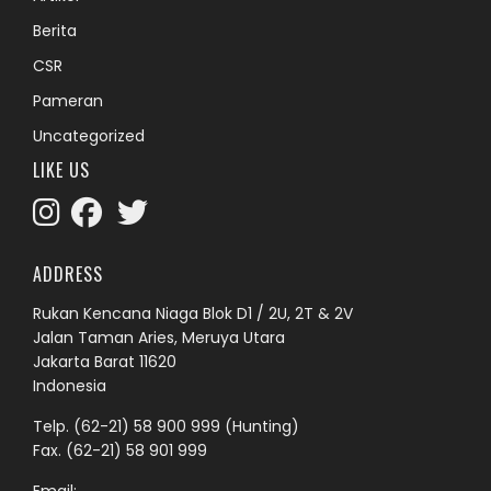
Berita
CSR
Pameran
Uncategorized
LIKE US
ADDRESS
Rukan Kencana Niaga Blok D1 / 2U, 2T & 2V
Jalan Taman Aries, Meruya Utara
Jakarta Barat 11620
Indonesia
Telp.
(62-21) 58 900 999
(Hunting)
Fax. (62-21) 58 901 999