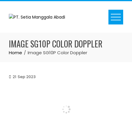
Skip
to
content
IMAGE SG10P COLOR DOPPLER
Home
Image SG10P Color Doppler
21
Sep 2023