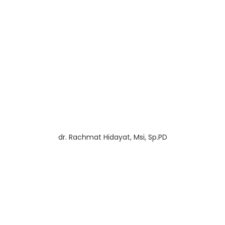
dr. Rachmat Hidayat, Msi, Sp.PD