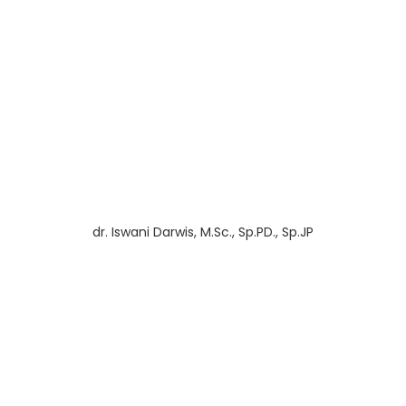
dr. Iswani Darwis, M.Sc., Sp.PD., Sp.JP