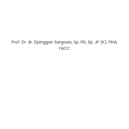
Prof. Dr. dr. Djanggan Sargowo, Sp. PD, Sp. JP (K), FIHA,
FACC