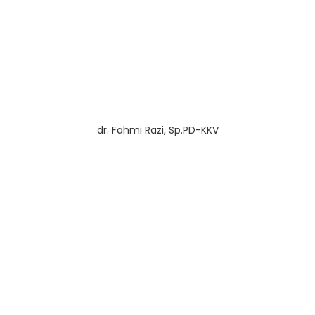
dr. Fahmi Razi, Sp.PD-KKV