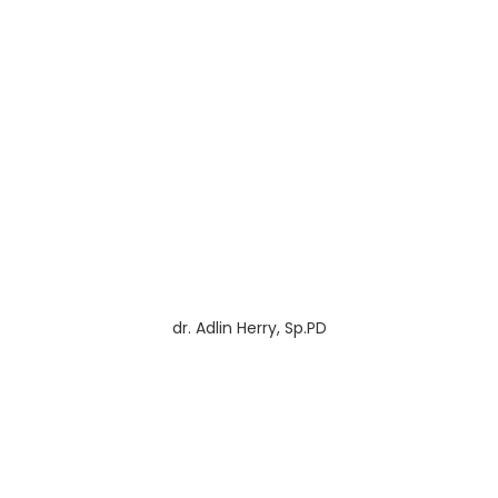
dr. Adlin Herry, Sp.PD