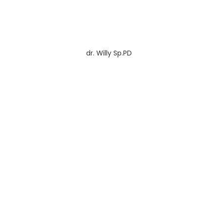
dr. Willy Sp.PD