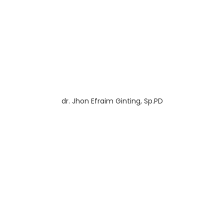
dr. Jhon Efraim Ginting, Sp.PD