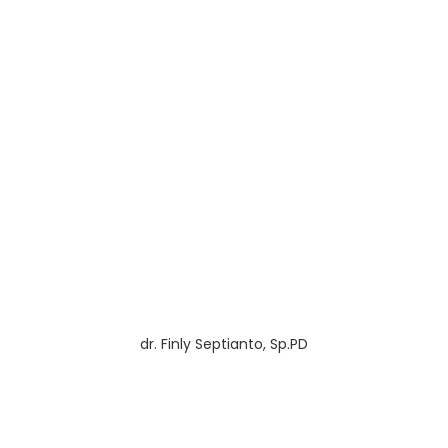
dr. Finly Septianto, Sp.PD