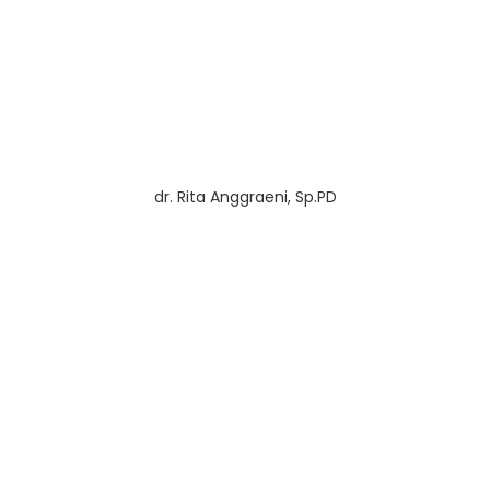
dr. Rita Anggraeni, Sp.PD