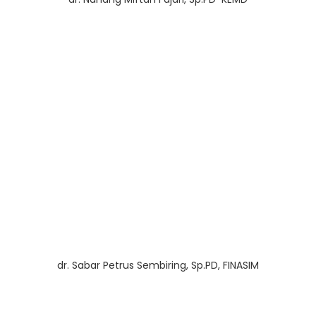
dr. Sabar Petrus Sembiring, Sp.PD, FINASIM