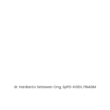
dr. Hardianto Setiawan Ong, SpPD-KGEH, FINASIM