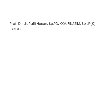
Prof. Dr. dr. Rafli Hasan, Sp.PD, KKV, FINASIM, Sp.JP(K),
FAsCC