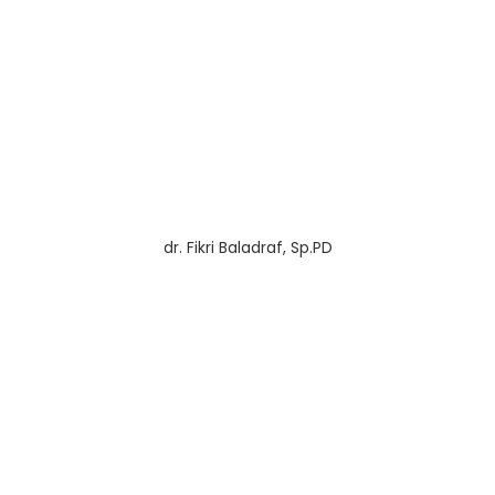
dr. Fikri Baladraf, Sp.PD