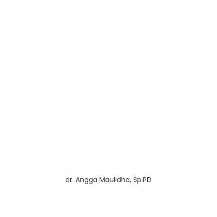
dr. Angga Maulidha, Sp.PD