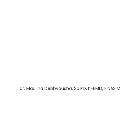
dr. Maulina Debbyousha, Sp.PD, K-EMD, FINASIM