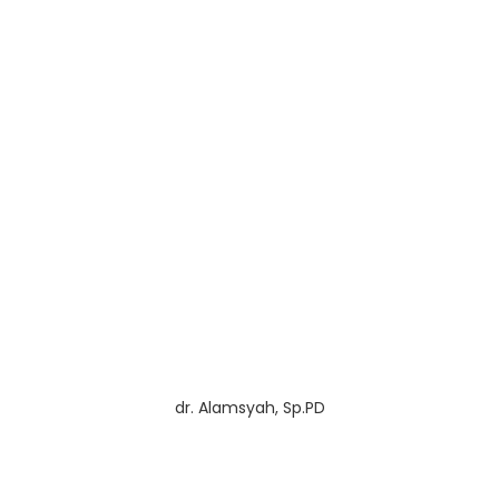
dr. Alamsyah, Sp.PD