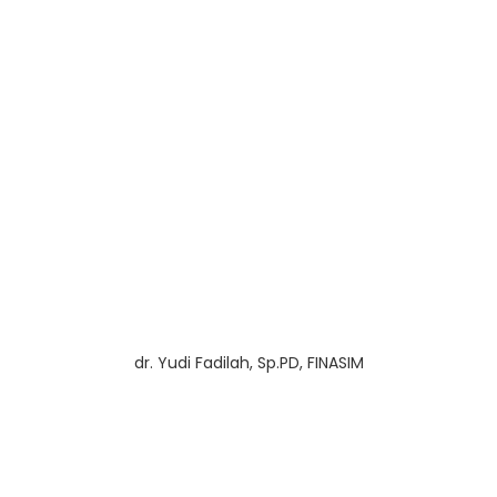
dr. Yudi Fadilah, Sp.PD, FINASIM