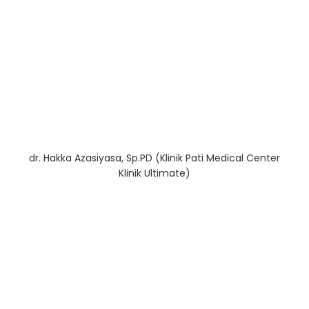
dr. Hakka Azasiyasa, Sp.PD (Klinik Pati Medical Center
Klinik Ultimate)