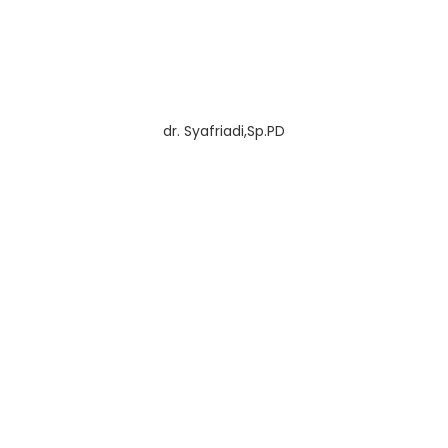
dr. Syafriadi,Sp.PD