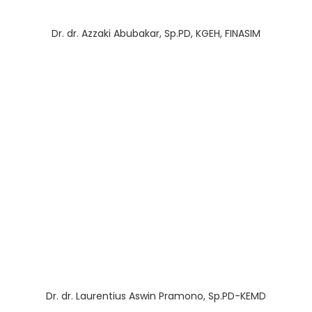
Dr. dr. Azzaki Abubakar, Sp.PD, KGEH, FINASIM
Dr. dr. Laurentius Aswin Pramono, Sp.PD-KEMD