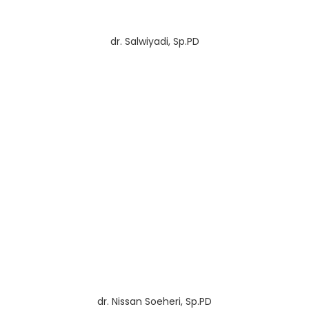
dr. Salwiyadi, Sp.PD
dr. Nissan Soeheri, Sp.PD