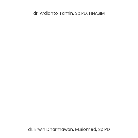
dr. Ardianto Tamin, Sp.PD, FINASIM
dr. Erwin Dharmawan, M.Biomed, Sp.PD