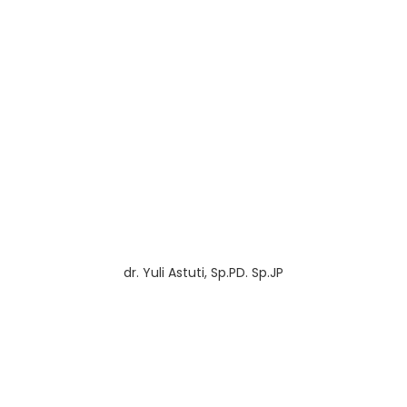
dr. Yuli Astuti, Sp.PD. Sp.JP