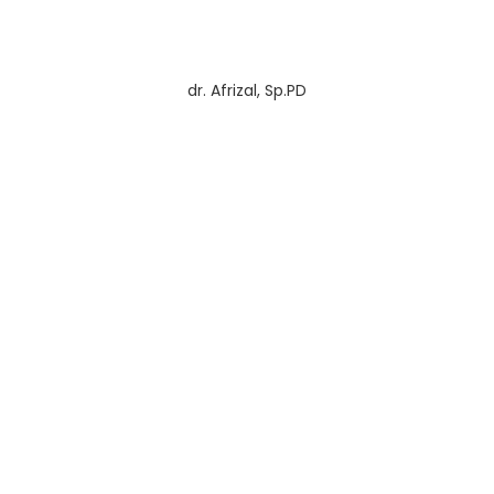
dr. Afrizal, Sp.PD