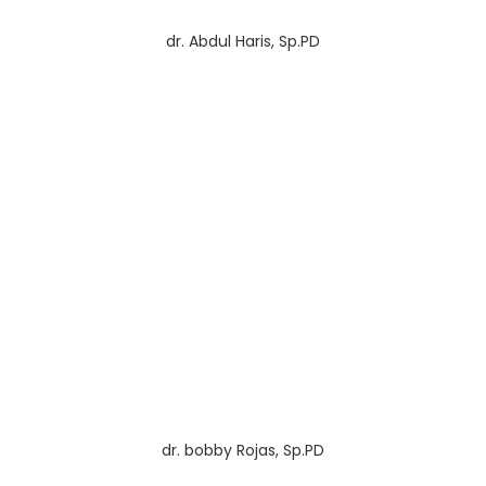
dr. Abdul Haris, Sp.PD
dr. bobby Rojas, Sp.PD