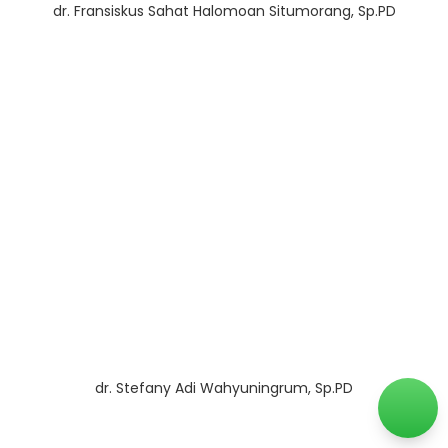
dr. Fransiskus Sahat Halomoan Situmorang, Sp.PD
dr. Stefany Adi Wahyuningrum, Sp.PD