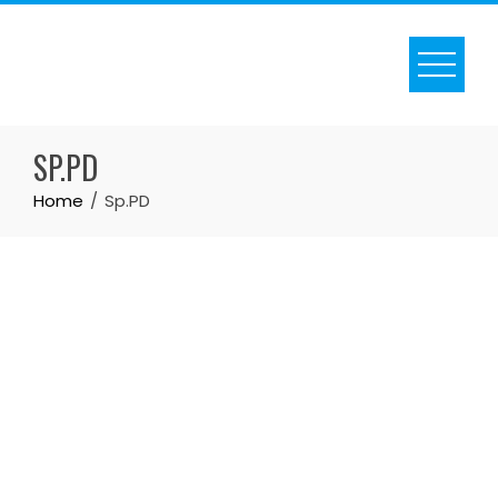
SP.PD
Home
Sp.PD