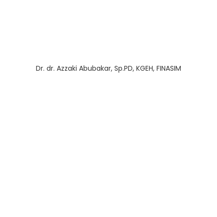
Dr. dr. Azzaki Abubakar, Sp.PD, KGEH, FINASIM