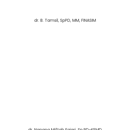
dr. B. Tamsil, SpPD, MM, FINASIM
dr. Nanang Miftah Fajari, Sp.PD-KEMD