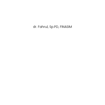
dr. Fahrul, Sp.PD, FINASIM