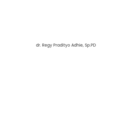
dr. Regy Pradityo Adhie, Sp.PD