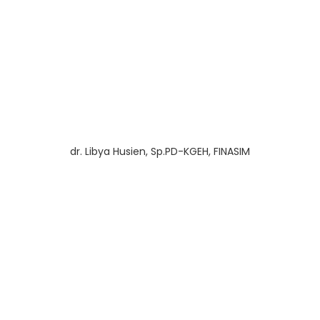
dr. Libya Husien, Sp.PD-KGEH, FINASIM