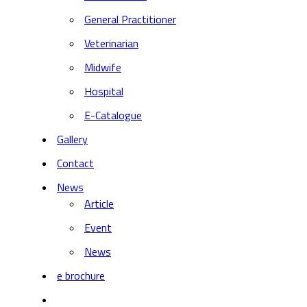
General Practitioner
Veterinarian
Midwife
Hospital
E-Catalogue
Gallery
Contact
News
Article
Event
News
e brochure