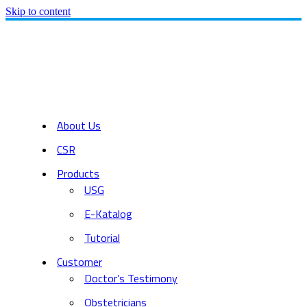
Skip to content
About Us
CSR
Products
USG
E-Katalog
Tutorial
Customer
Doctor’s Testimony
Obstetricians