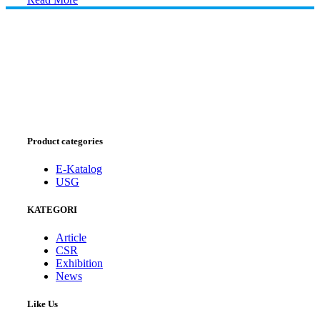
Product categories
E-Katalog
USG
KATEGORI
Article
CSR
Exhibition
News
Like Us