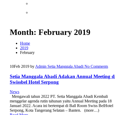
Month:
February 2019
Home
2019
February
10
Feb 2019
by
Admin Setia Manggala Abadi
No Comments
Setia Manggala Abadi Adakan Annual Meeting d
Swissbel Hotel Serpong
News
Mengawali tahun 2022 PT. Setia Manggala Abadi Kembali
menggelar agenda rutin tahunan yaitu Annual Meeting pada 18
Januari 2022. Acara ini bertempat di Ball Room Swiss BelHotel
Serpong, Kota Tangerang Selatan – Banten. (more…)
Read More