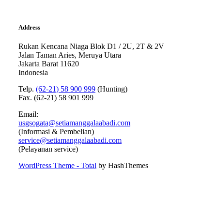
Address
Rukan Kencana Niaga Blok D1 / 2U, 2T & 2V
Jalan Taman Aries, Meruya Utara
Jakarta Barat 11620
Indonesia
Telp.
(62-21) 58 900 999
(Hunting)
Fax. (62-21) 58 901 999
Email:
usgsogata@setiamanggalaabadi.com
(Informasi & Pembelian)
service@setiamanggalaabadi.com
(Pelayanan service)
WordPress Theme - Total
by HashThemes