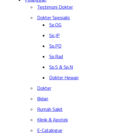
Testimoni Dokter
Dokter Spesialis
Sp.OG
Sp.JP
Sp.PD
Sp.Rad
Sp.S & Sp.N
Dokter Hewan
Dokter
Bidan
Rumah Sakit
Klinik & Apotek
E-Catalogue