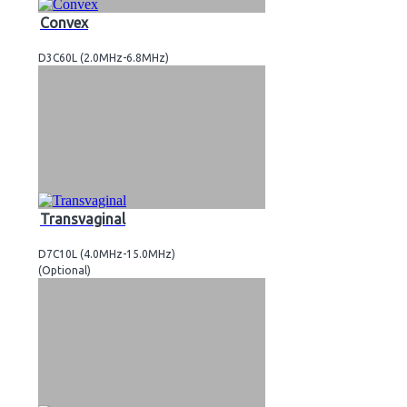
Convex
D3C60L (2.0MHz-6.8MHz)
Transvaginal
D7C10L (4.0MHz-15.0MHz)
(Optional)