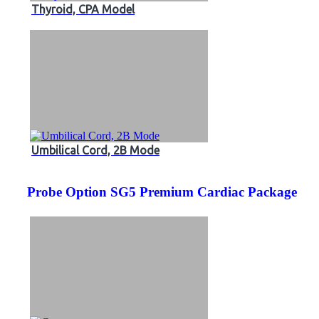
Thyroid, CPA Model
Umbilical Cord, 2B Mode
Probe Option SG5 Premium Cardiac Package