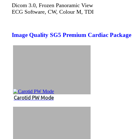
Dicom 3.0, Frozen Panoramic View
ECG Software, CW, Colour M, TDI
Image Quality SG5 Premium Cardiac Package
Carotid PW Mode