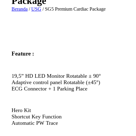
Package
Beranda
/
USG
/ SG5 Premium Cardiac Package
Feature :
19,5” HD LED Monitor Rotatable ± 90°
Adaptive control panel Rotatable (±45°)
ECG Connector + 1 Parking Place
Hero Kit
Shortcut Key Function
Automatic PW Trace