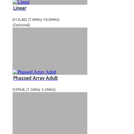
Linear
D12L40L (7.0MHz-18.0MHz)
(Optional)
Phassed Array Adult
D3P64L (1.5MHz-5.3MHz)