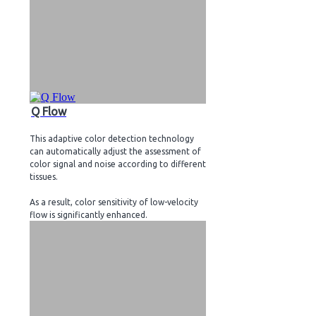
Q Flow
This adaptive color detection technology
can automatically adjust the assessment of
color signal and noise according to different
tissues.
As a result, color sensitivity of low-velocity
flow is significantly enhanced.