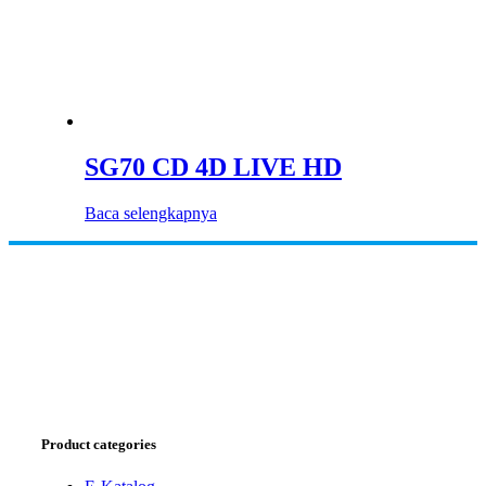
SG70 CD 4D LIVE HD
Baca selengkapnya
Product categories