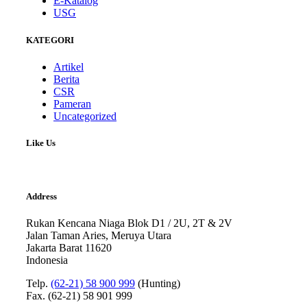
E-Katalog
USG
KATEGORI
Artikel
Berita
CSR
Pameran
Uncategorized
Like Us
Address
Rukan Kencana Niaga Blok D1 / 2U, 2T & 2V
Jalan Taman Aries, Meruya Utara
Jakarta Barat 11620
Indonesia
Telp.
(62-21) 58 900 999
(Hunting)
Fax. (62-21) 58 901 999