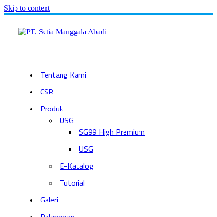
Skip to content
Tentang Kami
CSR
Produk
USG
SG99 High Premium
USG
E-Katalog
Tutorial
Galeri
Pelanggan