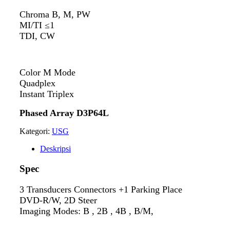
Chroma B, M, PW
MI/TI ≤1
TDI, CW
Color M Mode
Quadplex
Instant Triplex
Phased Array D3P64L
Kategori:
USG
Deskripsi
Spec
3 Transducers Connectors +1 Parking Place
DVD-R/W, 2D Steer
Imaging Modes: B , 2B , 4B , B/M,