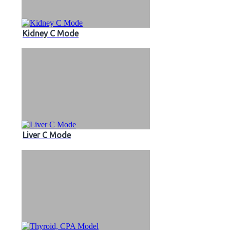
Kidney C Mode
Liver C Mode