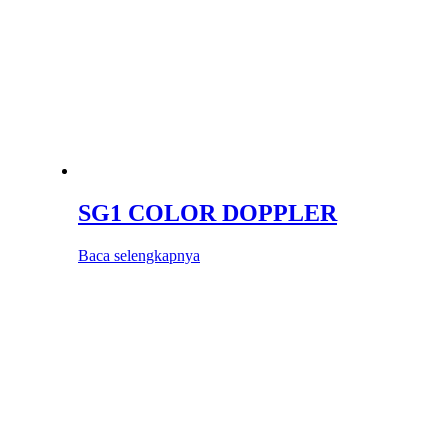
SG1 COLOR DOPPLER
Baca selengkapnya