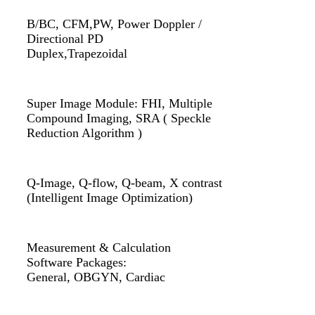
B/BC, CFM,PW, Power Doppler /
Directional PD
Duplex,Trapezoidal
Super Image Module: FHI, Multiple
Compound Imaging, SRA ( Speckle
Reduction Algorithm )
Q-Image, Q-flow, Q-beam, X contrast
(Intelligent Image Optimization)
Measurement & Calculation
Software Packages:
General, OBGYN, Cardiac