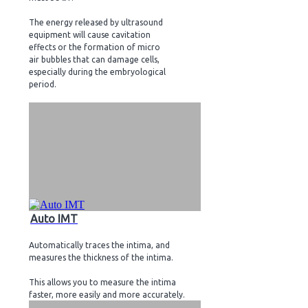
The energy released by ultrasound
equipment will cause cavitation
effects or the formation of micro
air bubbles that can damage cells,
especially during the embryological
period.
Auto IMT
Automatically traces the intima, and
measures the thickness of the intima.
This allows you to measure the intima
faster, more easily and more accurately.