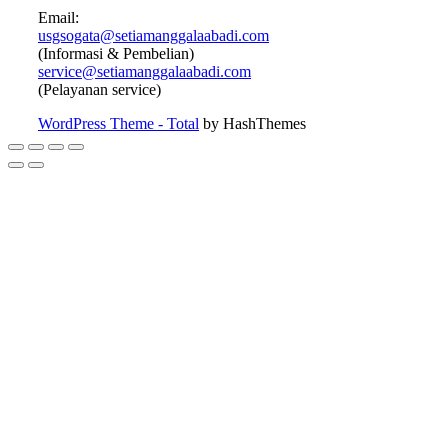
Email:
usgsogata@setiamanggalaabadi.com
(Informasi & Pembelian)
service@setiamanggalaabadi.com
(Pelayanan service)
WordPress Theme - Total
by HashThemes