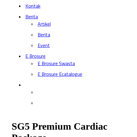
Kontak
Berita
Artikel
Berita
Event
E Brosure
E Brosure Swasta
E Brosure Ecatalogue
SG5 Premium Cardiac