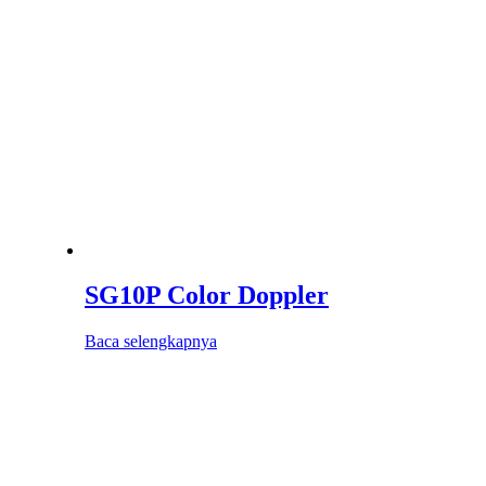
SG10P Color Doppler
Baca selengkapnya