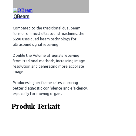
QBeam
Compared to the traditional dual-beam
former on most ultrasound machines, the
SG90 uses quad-beam technology for
ultrasound signal receiving
Double the Volume of signals receiving
from tradional methods, increasing image
resolution and generating more accorate
image.
Produces higher frame rates, ensuring
better diagnostic confidence and efficiency,
especially for moving organs
Produk Terkait