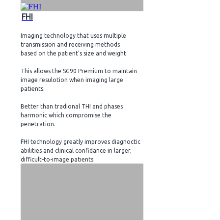
FHI
Imaging technology that uses multiple
transmission and receiving methods
based on the patient’s size and weight.
This allows the SG90 Premium to maintain
image resulotion when imaging large
patients.
Better than tradional THI and phases
harmonic which compromise the
penetration.
FHI technology greatly improves diagnoctic
abilities and clinical confidance in larger,
difficult-to-image patients