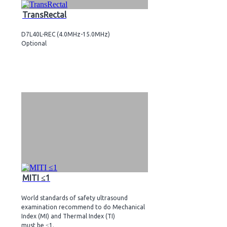
TransRectal
D7L40L-REC (4.0MHz-15.0MHz)
Optional
MITI ≤1
World standards of safety ultrasound
examination recommend to do Mechanical
Index (MI) and Thermal Index (TI)
must be ≤1.